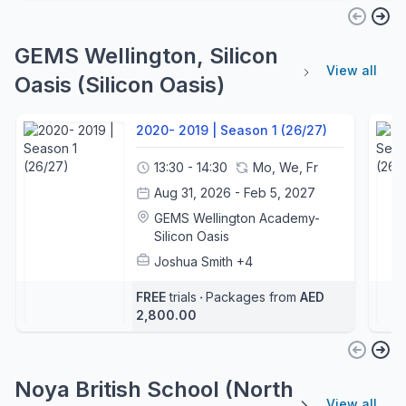
GEMS Wellington, Silicon
View all
Oasis (Silicon Oasis)
2020- 2019 | Season 1 (26/27)
13:30 - 14:30
Mo, We, Fr
Aug 31, 2026 - Feb 5, 2027
GEMS Wellington Academy-
Silicon Oasis
Joshua Smith
+4
FREE
trials
‧
Packages from
AED
2,800.00
Noya British School (North
View all