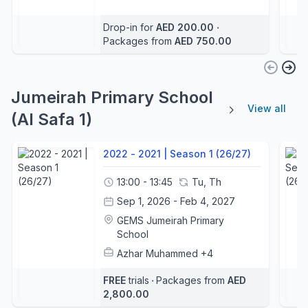
Drop-in for
AED 200.00
‧
Packages from
AED 750.00
Jumeirah Primary School
View all
(Al Safa 1)
2022 - 2021 | Season 1 (26/27)
13:00 - 13:45
Tu, Th
Sep 1, 2026 - Feb 4, 2027
GEMS Jumeirah Primary
School
Azhar Muhammed
+4
FREE
trials
‧
Packages from
AED
2,800.00