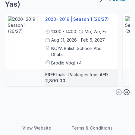
Yas)
2020- 2019 | Season 1 (26/27)
13:00 - 14:00
Mo, We, Fr
Aug 31, 2026 - Feb 5, 2027
NOYA British School- Abu
Dhabi
Brodie Vogt
+4
FREE
trials
‧
Packages from
AED
2,800.00
View Website
Terms & Conditions