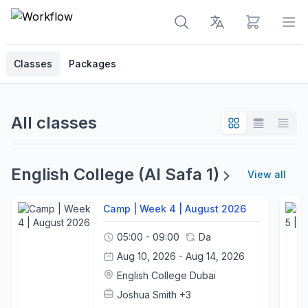
View cart
Op
Classes
Packages
All classes
English College (Al Safa 1)
View all
Camp | Week 4 | August 2026
05:00 - 09:00
Da
Aug 10, 2026 - Aug 14, 2026
English College Dubai
Joshua Smith
+3